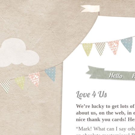
Hello
F
Love 4 Us
We’re lucky to get lots of
about us, on the web, in 
nice thank you cards! He
“Mark! What can I say oth