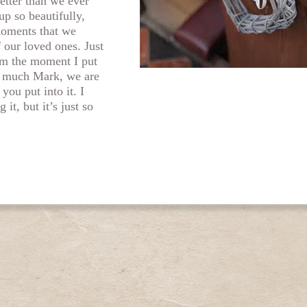
etter than we ever
up so beautifully,
 moments that we
f our loved ones. Just
rom the moment I put
 much Mark, we are
 you put into it. I
 it, but it’s just so