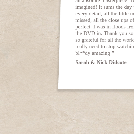
an absolute masterpiece! B
imagined! It sums the day 
every detail, all the little
missed, all the close ups o
perfect. I was in floods f
the DVD in. Thank you so
so grateful for all the work
really need to stop watching
bl**dy amazing!”
Sarah & Nick Didcote