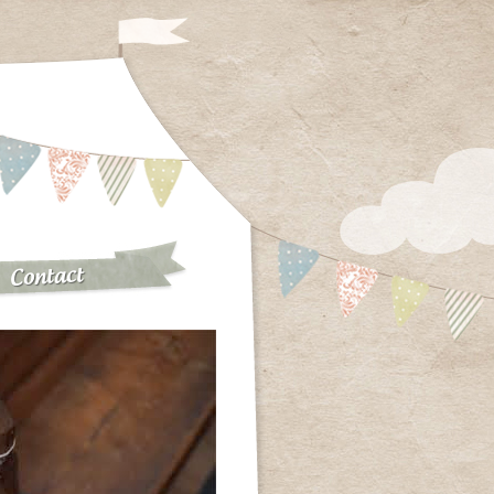
Contact