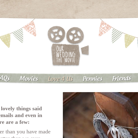
AQs
Friends
Pennies
Movies
Love 4 Us
 lovely things said
emails and even in
re are a few:
er than you have made