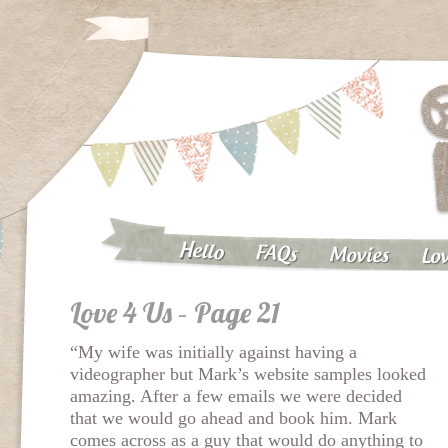
Hello
FAQs
Movies
Lov
Love 4 Us – Page 21
“My wife was initially against having a
videographer but Mark’s website samples looked
amazing. After a few emails we were decided
that we would go ahead and book him. Mark
comes across as a guy that would do anything to