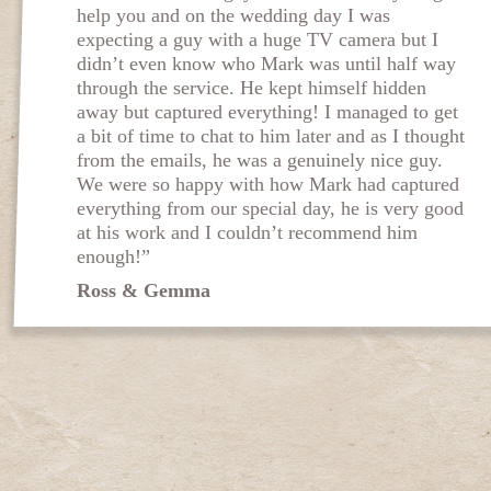
help you and on the wedding day I was
expecting a guy with a huge TV camera but I
didn’t even know who Mark was until half way
through the service. He kept himself hidden
away but captured everything! I managed to get
a bit of time to chat to him later and as I thought
from the emails, he was a genuinely nice guy.
We were so happy with how Mark had captured
everything from our special day, he is very good
at his work and I couldn’t recommend him
enough!”
Ross & Gemma