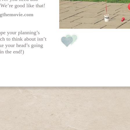
 We’re good like that!
gthemovie.com
ope your planning’s
ch to think about isn’t
ike your head’s going
in the end!)