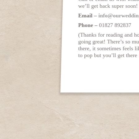
we’ll get back super soon!
Email –
info@ourweddin
Phone –
01827 892837
(Thanks for reading and h
going great! There’s so mu
there, it sometimes feels l
to pop but you’ll get there 