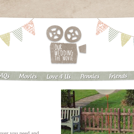
AQs
Friends
Pennies
Movies
Love 4 Us
tever you need and