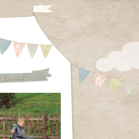
Contact