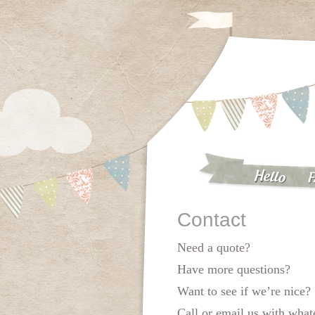
Hello
F
Contact
Need a quote?
Have more questions?
Want to see if we’re nice?
Call or email us with wha