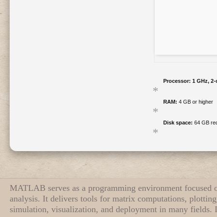
Processor:
1 GHz, 2
RAM:
4 GB or higher
Disk space:
64 GB req
MATLAB serves as a programming environment focused o
analysis. It delivers tools for matrix computations, plotti
simulation, visualization, and deployment in many fields. 