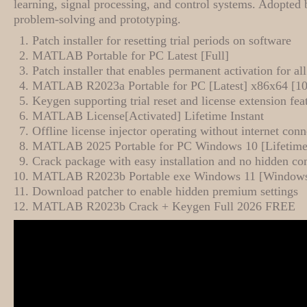
learning, signal processing, and control systems. Adopted 
problem-solving and prototyping.
Patch installer for resetting trial periods on software
MATLAB Portable for PC Latest [Full]
Patch installer that enables permanent activation for al
MATLAB R2023a Portable for PC [Latest] x86x64 [
Keygen supporting trial reset and license extension fea
MATLAB License[Activated] Lifetime Instant
Offline license injector operating without internet conn
MATLAB 2025 Portable for PC Windows 10 [Lifetime
Crack package with easy installation and no hidden c
MATLAB R2023b Portable exe Windows 11 [Window
Download patcher to enable hidden premium settings
MATLAB R2023b Crack + Keygen Full 2026 FREE