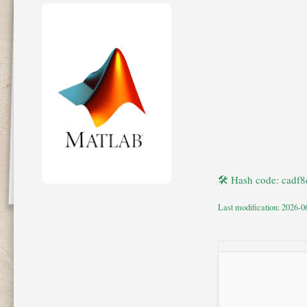
🛠 Hash code: cad
Last modification: 2026-0