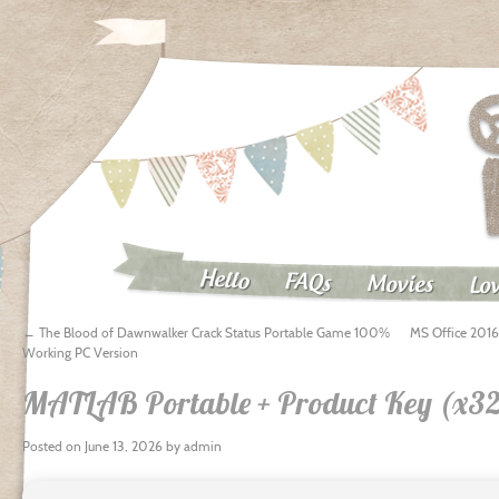
Hello
FAQs
Movies
Lov
←
The Blood of Dawnwalker Crack Status Portable Game 100%
MS Office 2016 
Working PC Version
MATLAB Portable + Product Key (x32
Posted on
June 13, 2026
by
admin