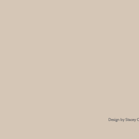
Design by Stacey 