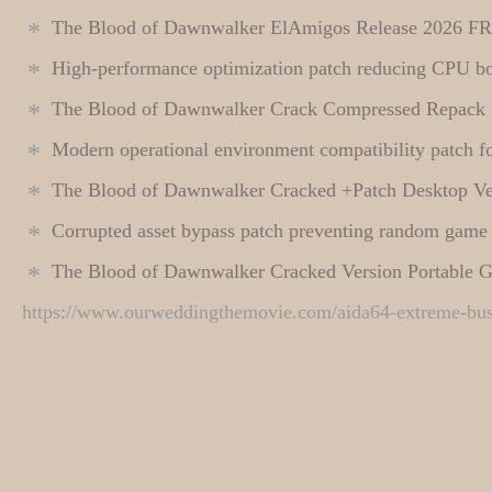
The Blood of Dawnwalker ElAmigos Release 2026 F
High-performance optimization patch reducing CPU bo
The Blood of Dawnwalker Crack Compressed Repack
Modern operational environment compatibility patch for
The Blood of Dawnwalker Cracked +Patch Desktop V
Corrupted asset bypass patch preventing random game
The Blood of Dawnwalker Cracked Version Portable 
https://www.ourweddingthemovie.com/aida64-extreme-busin
This entry was posted in
←
Filmora 13 Portable + Serial Key [Patch] (x86x64) [Lifetime]
Cheats
. Bookmark the
permalink
.
MA
Instant
Leave a Reply
Your email address will not be published.
Required fields