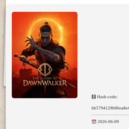
🧮 Hash-code:
bb5794129b86ea8e
2026-06-09