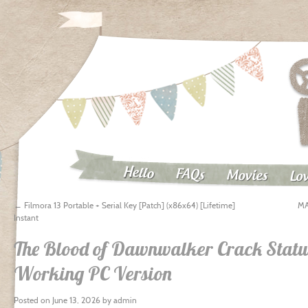
Hello
FAQs
Movies
Lov
←
Filmora 13 Portable + Serial Key [Patch] (x86x64) [Lifetime]
MA
Instant
The Blood of Dawnwalker Crack Stat
Working PC Version
Posted on
June 13, 2026
by
admin