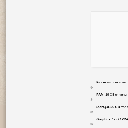
Processor:
next-gen c
RAM:
16 GB or higher
Storage:
100 GB
free 
Graphics:
12 GB
VRA