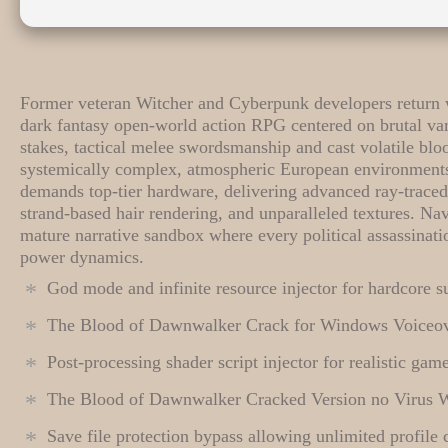
Former veteran Witcher and Cyberpunk developers return wi
dark fantasy open-world action RPG centered on brutal v
stakes, tactical melee swordsmanship and cast volatile blo
systemically complex, atmospheric European environments
demands top-tier hardware, delivering advanced ray-traced 
strand-based hair rendering, and unparalleled textures. Na
mature narrative sandbox where every political assassinati
power dynamics.
God mode and infinite resource injector for hardcore 
The Blood of Dawnwalker Crack for Windows Voiceo
Post-processing shader script injector for realistic ga
The Blood of Dawnwalker Cracked Version no Virus 
Save file protection bypass allowing unlimited profile 